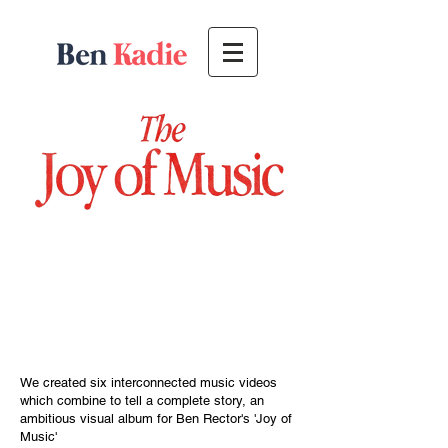
We created six
interconnected
music videos
which combine to tell a complete story, an
ambitious visual
album
for Ben Rector's 'Joy of
Music'