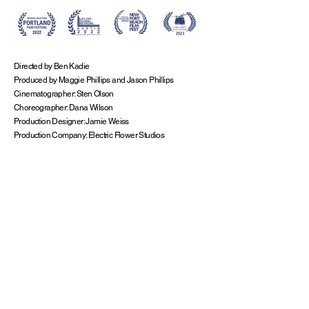
Directed by Ben Kadie
Produced by Maggie Phillips and Jason Phillips
Cinematographer: Sten Olson
Choreographer: Dana Wilson
Production Designer: Jamie Weiss
Production Company: Electric Flower Studios