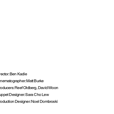
rector: Ben Kadie
nematographer: Matt Burke
oducers: Reef Oldberg, David Woon
uppet Designer: Sara Cho Lew
oduction Designer: Noel Dombroski