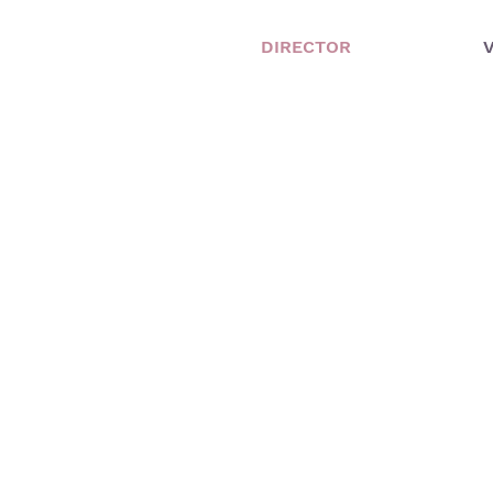
DIRECTOR