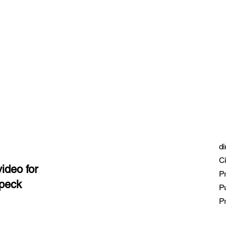
di
Ci
ideo for
Pr
fpeck
P
Pr