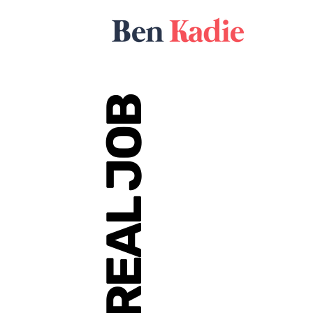
REAL JOB