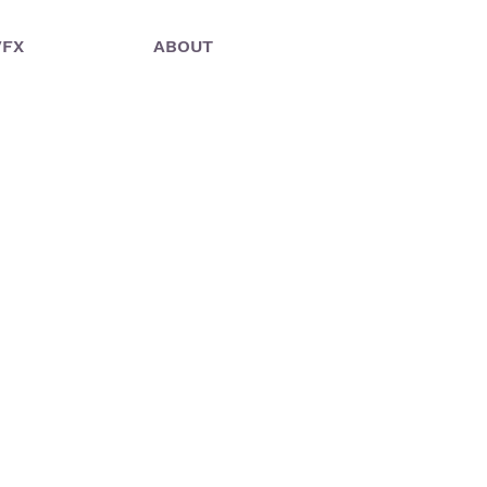
VFX
ABOUT