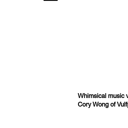
Whimsical music v
Cory Wong of Vul