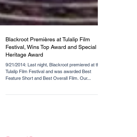
Blackroot Premières at Tulalip Film
Festival, Wins Top Award and Special
Heritage Award
9/21/2014: Last night, Blackroot premiered at the
Tulalip Film Festival and was awarded Best
Feature Short and Best Overall Film. Our...