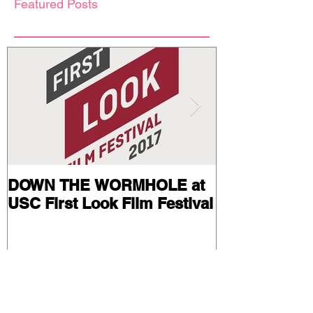
Featured Posts
DOWN THE WORMHOLE at
Stills and Pr
USC First Look Film Festival
from BAIL