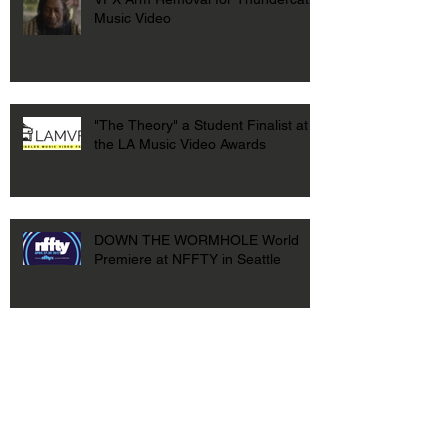
Music Video
"The Theory" a Student Finalist at
the LA Music Video Awards
DOWN THE WORMHOLE World
Premiere at NFFTY in Seattle
DOWN THE WORMHOLE at USC
First Look Film Festival