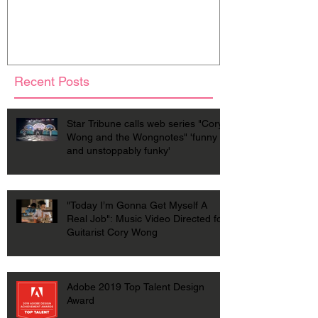
Recent Posts
Star Tribune calls web series "Cory
Wong and the Wongnotes" 'funny
and unstoppably funky'
"Today I’m Gonna Get Myself A
Real Job": Music Video Directed for
Guitarist Cory Wong
Adobe 2019 Top Talent Design
Award