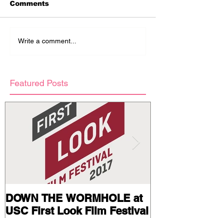
Comments
Write a comment...
Featured Posts
DOWN THE WORMHOLE at
Stills and Pr
USC First Look Film Festival
from BAIL