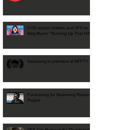
2130 school children and VFX for
Meg Myers' "Running Up That Hill"
Swansong to premiere at NFFTY
Fundraising for Swansong Passion
Project
VFX Arm Removal for Thundercat