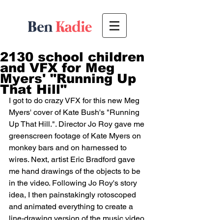
2130 school children
and VFX for Meg
Myers' "Running Up
That Hill"
I got to do crazy VFX for this new Meg 
Myers' cover of Kate Bush's "Running 
Up That Hill.". Director Jo Roy gave me 
greenscreen footage of Kate Myers on 
monkey bars and on harnessed to 
wires. Next, artist Eric Bradford gave 
me hand drawings of the objects to be 
in the video. Following Jo Roy's story 
idea, I then painstakingly rotoscoped 
and animated everything to create a 
line-drawing version of the music video. 