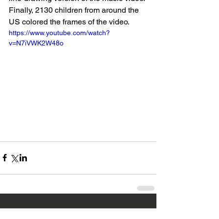
Finally, 2130 children from around the 
US colored the frames of the video.
https://www.youtube.com/watch?
v=N7iVWK2W48o