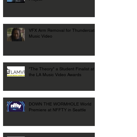
VFX Arm Removal for Thundercat
Music Video
"The Theory" a Student Finalist at
the LA Music Video Awards
DOWN THE WORMHOLE World
Premiere at NFFTY in Seattle