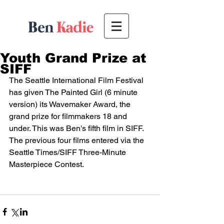
Youth Grand Prize at
SIFF
The Seattle International Film Festival 
has given The Painted Girl (6 minute 
version) its Wavemaker Award, the 
grand prize for filmmakers 18 and 
under. This was Ben's fifth film in SIFF. 
The previous four films entered via the 
Seattle Times/SIFF Three-Minute 
Masterpiece Contest.  