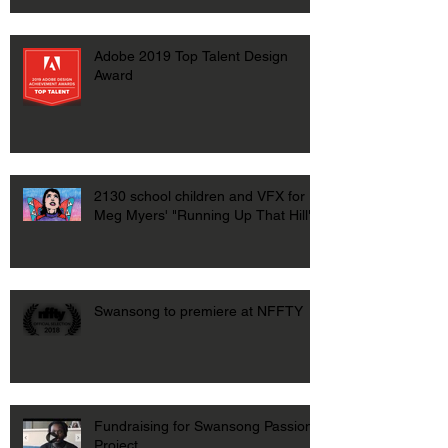
Adobe 2019 Top Talent Design
Award
2130 school children and VFX for
Meg Myers' "Running Up That Hill"
Swansong to premiere at NFFTY
Fundraising for Swansong Passion
Project