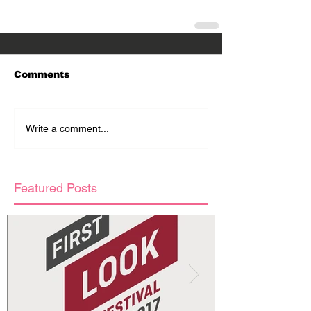
Comments
Write a comment...
Featured Posts