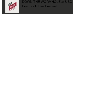
DOWN THE WORMHOLE at USC
First Look Film Festival
Archive
January 2021
(1)
1 post
September 2019
(1)
1 post
August 2019
(1)
1 post
July 2019
(1)
1 post
October 2018
(1)
1 post
February 2018
(1)
1 post
October 2017
(2)
2 posts
April 2017
(1)
1 post
March 2017
(1)
1 post
February 2017
(1)
1 post
May 2016
(1)
1 post
April 2016
(1)
1 post
January 2016
(1)
1 post