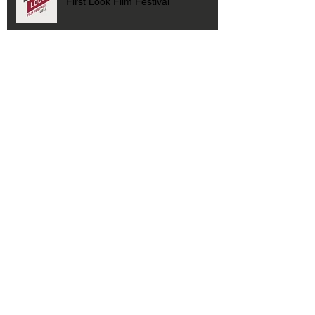
First Look Film Festival
Archive
January 2021
(1)
1 post
September 2019
(1)
1 post
August 2019
(1)
1 post
July 2019
(1)
1 post
October 2018
(1)
1 post
February 2018
(1)
1 post
October 2017
(2)
2 posts
April 2017
(1)
1 post
March 2017
(1)
1 post
February 2017
(1)
1 post
May 2016
(1)
1 post
April 2016
(1)
1 post
January 2016
(1)
1 post
October 2015
(2)
2 posts