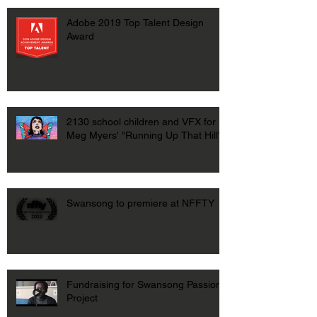
Adobe 2019 Top Talent Design
Award
2130 school children and VFX for
Meg Myers' "Running Up That Hill"
Swansong to premiere at NFFTY
Fundraising for Swansong Passion
Project