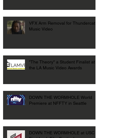
VFX Arm Removal for Thundercat
Music Video
"The Theory" a Student Finalist at
the LA Music Video Awards
DOWN THE WORMHOLE World
Premiere at NFFTY in Seattle
DOWN THE WORMHOLE at USC