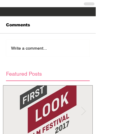
Comments
Write a comment...
Featured Posts