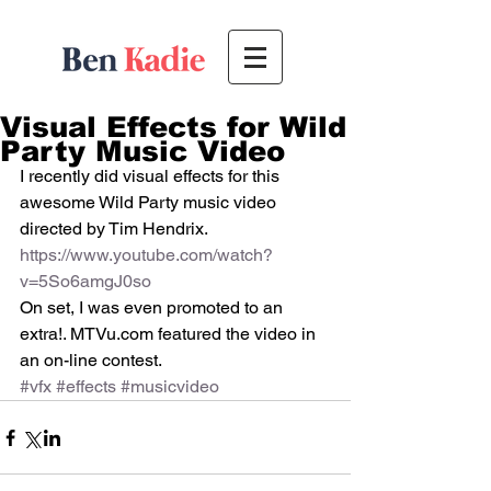
Visual Effects for Wild
Party Music Video
I recently did visual effects for this 
awesome Wild Party music video 
directed by Tim Hendrix. 
https://www.youtube.com/watch?
v=5So6amgJ0so 
On set, I was even promoted to an 
extra!. MTVu.com featured the video in 
an on-line contest.
#vfx
#effects
#musicvideo