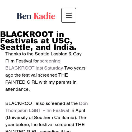
BLACKROOT in
Festivals at USC,
Seattle, and India.
Thanks to the Seattle Lesbian & Gay 
Film Festival for 
screening 
BLACKROOT last Saturday
. Two years 
ago the festival screened THE 
PAINTED GIRL with my parents in 
attendance. 
BLACKROOT also screened at the
 Don 
Thompson LGBT Film Festival
 in April 
(University of Southern California). The 
year before, the festival screened THE 
PAINTED GIRL, awarding it the 