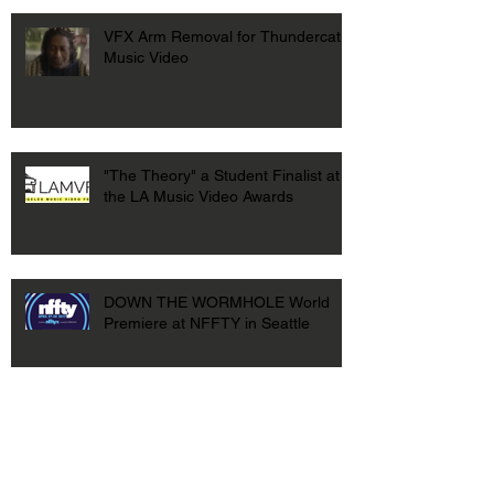
VFX Arm Removal for Thundercat
Music Video
"The Theory" a Student Finalist at
the LA Music Video Awards
DOWN THE WORMHOLE World
Premiere at NFFTY in Seattle
DOWN THE WORMHOLE at USC
First Look Film Festival