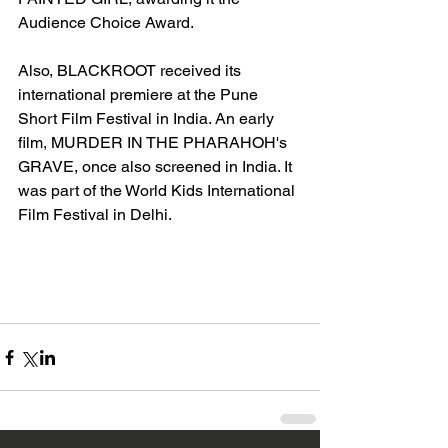
Audience Choice Award. 
Also, BLACKROOT received its 
international premiere at the Pune 
Short Film Festival in India. An early 
film, MURDER IN THE PHARAHOH's 
GRAVE, once also screened in India. It 
was part of the World Kids International 
Film Festival in Delhi. 