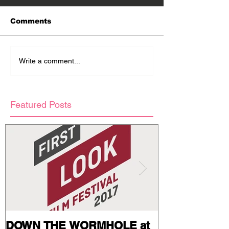
Comments
Write a comment...
Featured Posts
DOWN THE WORMHOLE at
Stills and Pr