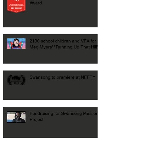
Award
2130 school children and VFX for
Meg Myers' "Running Up That Hill"
Swansong to premiere at NFFTY
Fundraising for Swansong Passion
Project